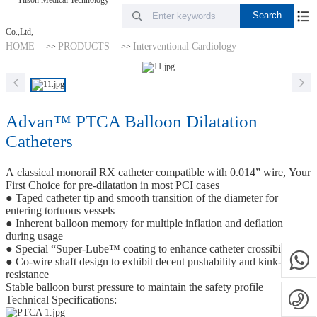
HOME
PRODUCTS
Interventional Cardiology
>>
>>
Advan™ PTCA Balloon Dilatation
Catheters
A classical monorail RX catheter compatible with 0.014” wire, Your
First Choice for pre-dilatation in most PCI cases
● Taped catheter tip and smooth transition of the diameter for
entering tortuous vessels
● Inherent balloon memory for multiple inflation and deflation
during usage
● Special “Super-Lube™ coating to enhance catheter crossibility
● Co-wire shaft design to exhibit decent pushability and kink-
resistance
Stable balloon burst pressure to maintain the safety profile
Technical Specifications: