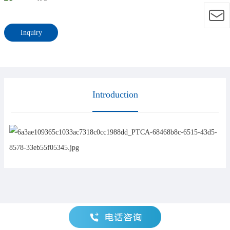
Inquiry
Introduction